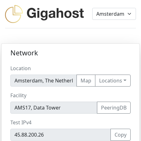
Network
Location
Map
Locations
Facility
PeeringDB
Test IPv4
Copy