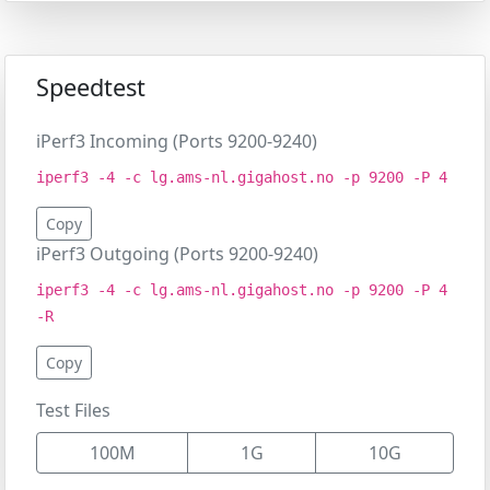
Speedtest
iPerf3 Incoming (Ports 9200-9240)
iperf3 -4 -c lg.ams-nl.gigahost.no -p 9200 -P 4
Copy
iPerf3 Outgoing (Ports 9200-9240)
iperf3 -4 -c lg.ams-nl.gigahost.no -p 9200 -P 4
-R
Copy
Test Files
100M
1G
10G