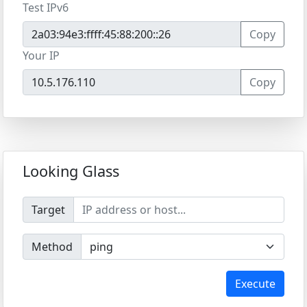
Test IPv6
Copy
Your IP
Copy
Looking Glass
Target
Method
Execute